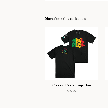
More from this collection
Classic Rasta Logo Tee
Regular
$40.00
price