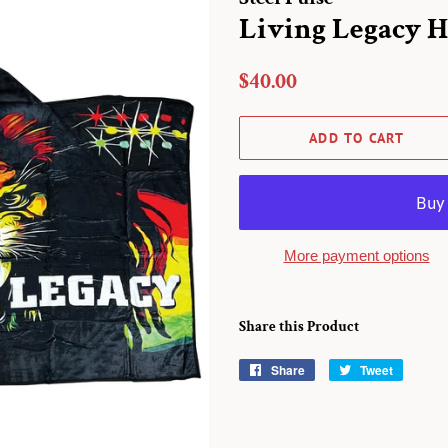
Living Legacy 
Regular
Sale
$40.00
price
price
ADD TO CART
More payment options
Share this Product
Share
Share
Tweet
Tweet
on
on
Facebook
Twitter