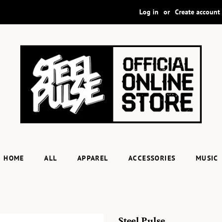
Log in
or
Create account
HOME
ALL
APPAREL
ACCESSORIES
MUSIC
Steel Pulse