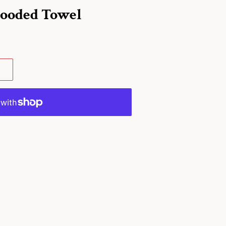
Hooded Towel