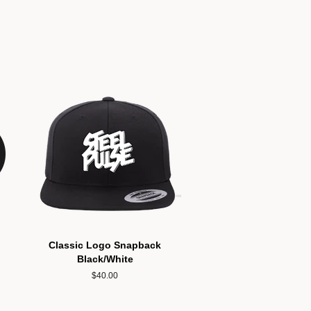
Classic Logo Snapback
Black/White
Regular
$40.00
price