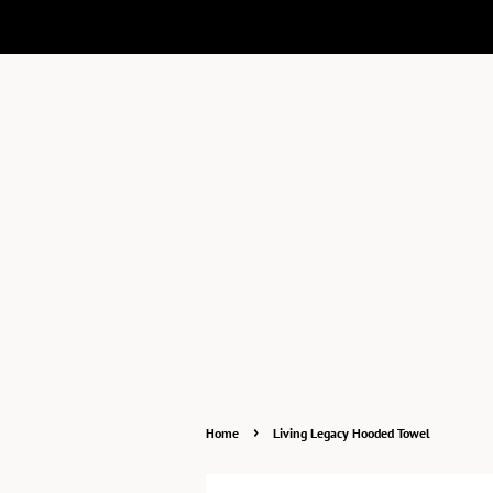
›
Home
Living Legacy Hooded Towel