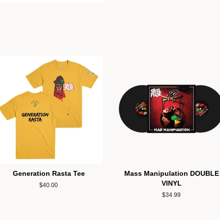
Generation Rasta Tee
Mass Manipulation DOUBLE
VINYL
Regular
$40.00
price
Regular
$34.99
price