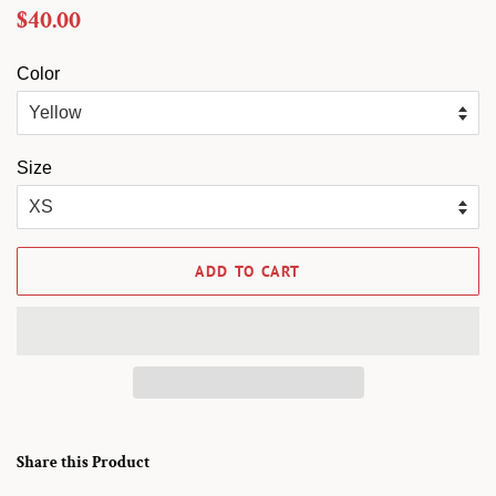
Regular
Sale
$40.00
price
price
Color
Size
ADD TO CART
Share this Product