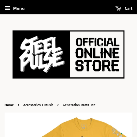
Cart
Menu
›
›
Home
Accessories + Music
Generation Rasta Tee