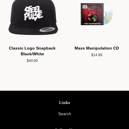
Classic Logo Snapback
Mass Manipulation CD
Black/White
Regular
$14.99
price
Regular
$40.00
price
Links
Search