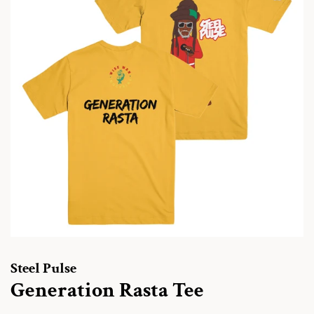
Steel Pulse
Generation Rasta Tee