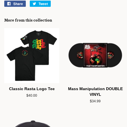
Share
Share
Tweet
Tweet
on
on
Facebook
Twitter
More from this collection
Classic Rasta Logo Tee
Mass Manipulation DOUBLE
VINYL
Regular
$40.00
price
Regular
$34.99
price