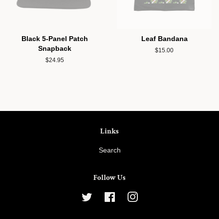
Black 5-Panel Patch
Leaf Bandana
Snapback
Regular
$15.00
price
Regular
$24.95
price
Links
Search
Follow Us
Twitter
Facebook
Instagram