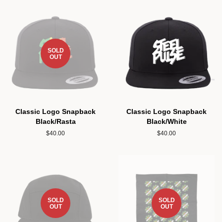
SOLD
OUT
Classic Logo Snapback
Classic Logo Snapback
Black/Rasta
Black/White
Regular
$40.00
Regular
$40.00
price
price
SOLD
SOLD
OUT
OUT