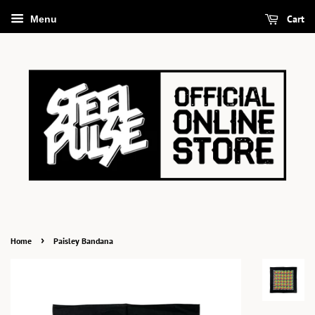
Cart
Menu
›
Home
Paisley Bandana