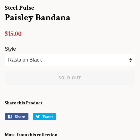
Steel Pulse
Paisley Bandana
Regular
Sale
$15.00
price
price
Style
SOLD OUT
Share this Product
Share
Share
Tweet
Tweet
on
on
Facebook
Twitter
More from this collection