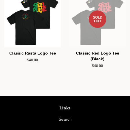
SOLD
OUT
Classic Rasta Logo Tee
Classic Red Logo Tee
(Black)
Regular
$40.00
price
Regular
$40.00
price
Links
Search