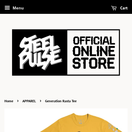
Cart
Menu
›
›
Home
APPAREL
Generation Rasta Tee