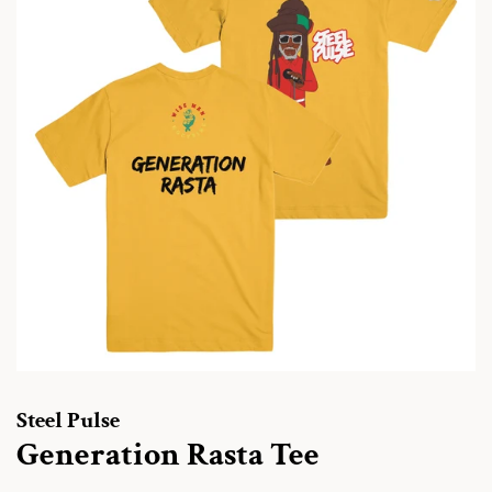
Steel Pulse
Generation Rasta Tee