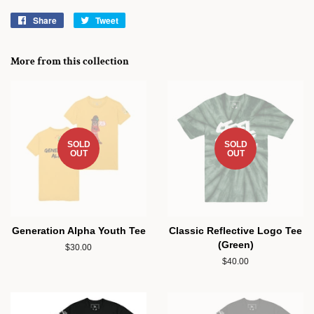
Share
Share
Tweet
Tweet
on
on
Facebook
Twitter
More from this collection
SOLD
SOLD
OUT
OUT
Generation Alpha Youth Tee
Classic Reflective Logo Tee
(Green)
Regular
$30.00
price
Regular
$40.00
price