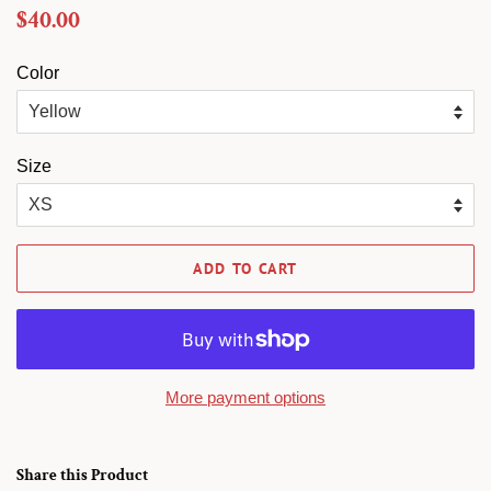
Regular
Sale
$40.00
price
price
Color
Size
ADD TO CART
More payment options
Share this Product