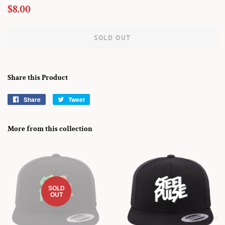
Regular
Sale
$8.00
price
price
SOLD OUT
Share this Product
Share
Share
Tweet
Tweet
on
on
Facebook
Twitter
More from this collection
SOLD
OUT