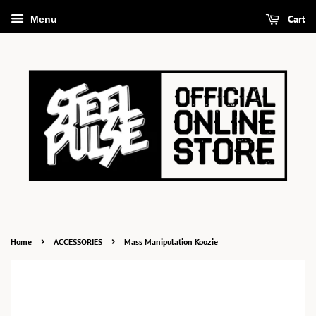
Cart
Menu
›
›
Home
ACCESSORIES
Mass Manipulation Koozie