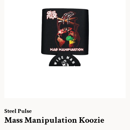
Steel Pulse
Mass Manipulation Koozie