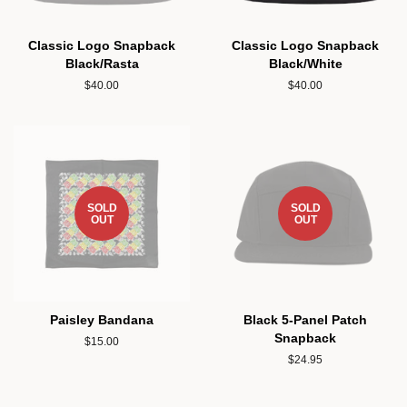
Classic Logo Snapback
Classic Logo Snapback
Black/Rasta
Black/White
Regular
$40.00
Regular
$40.00
price
price
SOLD
SOLD
OUT
OUT
Paisley Bandana
Black 5-Panel Patch
Snapback
Regular
$15.00
price
Regular
$24.95
price